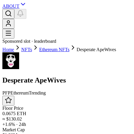
ABOUT
Sponsored slot ·
leaderboard
Home
NFTs
Ethereum NFTs
Desperate ApeWives
Desperate ApeWives
PFP
Ethereum
Trending
Floor Price
0.0675 ETH
≈
$130.02
+1.6%
· 24h
Market Cap