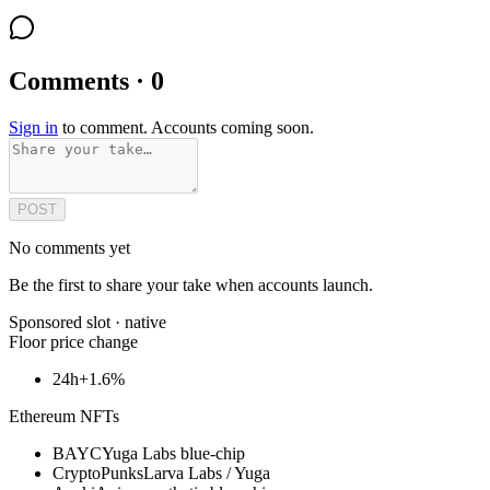
Comments · 0
Sign in
to comment. Accounts coming soon.
POST
No comments yet
Be the first to share your take when accounts launch.
Sponsored slot ·
native
Floor price change
24h
+1.6%
Ethereum NFTs
BAYC
Yuga Labs blue-chip
CryptoPunks
Larva Labs / Yuga