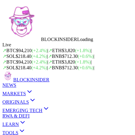
BLOCK
INSIDER
Loading
Live
↗
BTC
$94,210
(
+
2.4
%)
|
↗
ETH
$3,820
(
+
1.8
%)
|
↗
SOL
$218.40
(
+
4.2
%)
|
↗
BNB
$712.30
(
+
0.6
%)
|
↗
BTC
$94,210
(
+
2.4
%)
|
↗
ETH
$3,820
(
+
1.8
%)
|
↗
SOL
$218.40
(
+
4.2
%)
|
↗
BNB
$712.30
(
+
0.6
%)
|
BLOCK
INSIDER
NEWS
MARKETS
ORIGINALS
EMERGING TECH
RWA & DEFI
LEARN
TOOLS