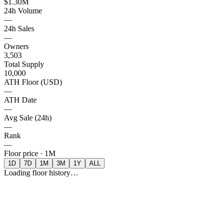
$1.30M
24h Volume
—
24h Sales
—
Owners
3,503
Total Supply
10,000
ATH Floor (USD)
—
ATH Date
—
Avg Sale (24h)
—
Rank
—
Floor price ·
1M
1D
7D
1M
3M
1Y
ALL
Loading floor history…