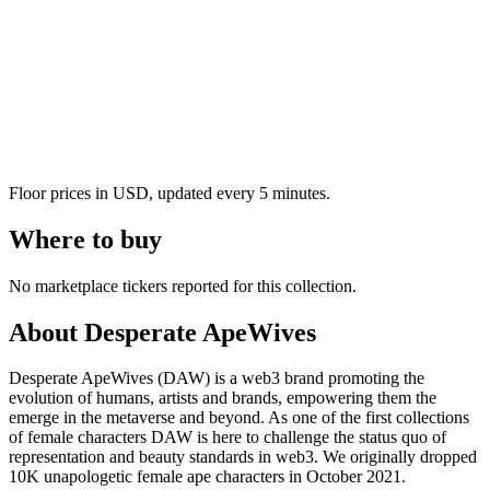
Floor prices in USD, updated every 5 minutes.
Where to buy
No marketplace tickers reported for this collection.
About
Desperate ApeWives
Desperate ApeWives (DAW) is a web3 brand promoting the
evolution of humans, artists and brands, empowering them the
emerge in the metaverse and beyond. As one of the first collections
of female characters DAW is here to challenge the status quo of
representation and beauty standards in web3. We originally dropped
10K unapologetic female ape characters in October 2021.