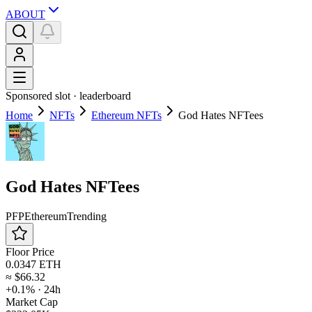
ABOUT
Sponsored slot ·
leaderboard
Home
NFTs
Ethereum NFTs
God Hates NFTees
God Hates NFTees
PFP
Ethereum
Trending
Floor Price
0.0347 ETH
≈
$66.32
+0.1%
· 24h
Market Cap