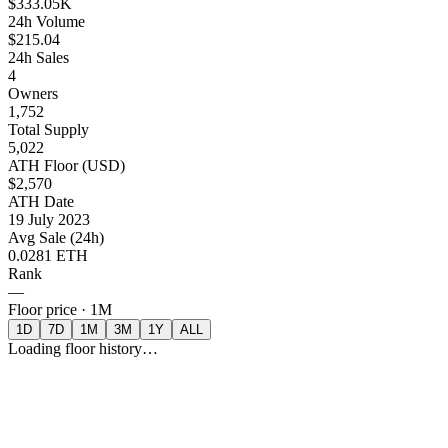
$333.05K
24h Volume
$215.04
24h Sales
4
Owners
1,752
Total Supply
5,022
ATH Floor (USD)
$2,570
ATH Date
19 July 2023
Avg Sale (24h)
0.0281 ETH
Rank
—
Floor price ·
1M
1D
7D
1M
3M
1Y
ALL
Loading floor history…