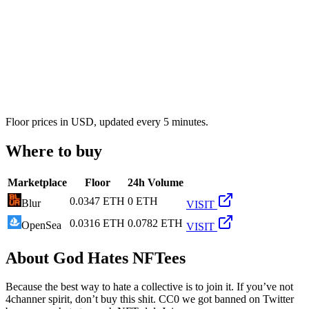
Floor prices in USD, updated every 5 minutes.
Where to buy
Marketplace
Floor
24h Volume
0.0347 ETH
0 ETH
Blur
VISIT
0.0316 ETH
0.0782 ETH
OpenSea
VISIT
About
God Hates NFTees
Because the best way to hate a collective is to join it. If you’ve not
4channer spirit, don’t buy this shit. CC0 we got banned on Twitter