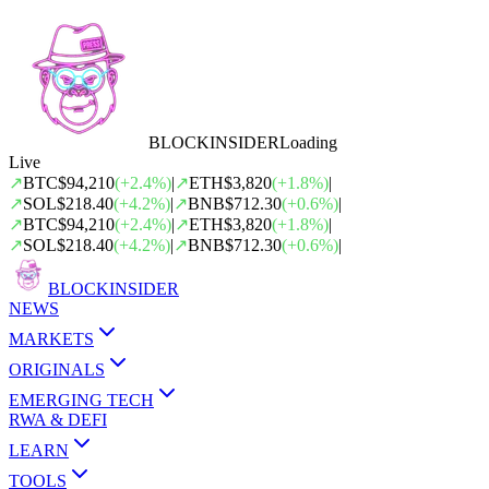
BLOCK
INSIDER
Loading
Live
↗
BTC
$94,210
(
+
2.4
%)
|
↗
ETH
$3,820
(
+
1.8
%)
|
↗
SOL
$218.40
(
+
4.2
%)
|
↗
BNB
$712.30
(
+
0.6
%)
|
↗
BTC
$94,210
(
+
2.4
%)
|
↗
ETH
$3,820
(
+
1.8
%)
|
↗
SOL
$218.40
(
+
4.2
%)
|
↗
BNB
$712.30
(
+
0.6
%)
|
BLOCK
INSIDER
NEWS
MARKETS
ORIGINALS
EMERGING TECH
RWA & DEFI
LEARN
TOOLS