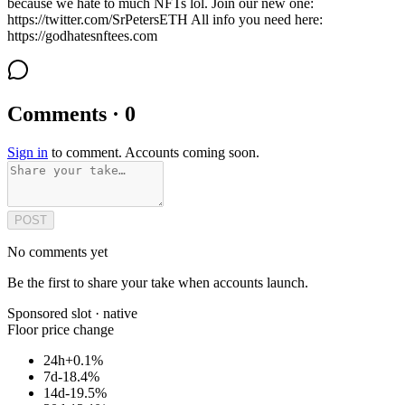
because we hate to much NFTs lol. Join our new one:
https://twitter.com/SrPetersETH All info you need here:
https://godhatesnftees.com
Comments · 0
Sign in
to comment. Accounts coming soon.
POST
No comments yet
Be the first to share your take when accounts launch.
Sponsored slot ·
native
Floor price change
24h
+0.1%
7d
-18.4%
14d
-19.5%