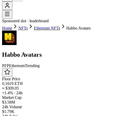
Sponsored slot ·
leaderboard
Home
NFTs
Ethereum NFTs
Habbo Avatars
Habbo Avatars
PFP
Ethereum
Trending
Floor Price
0.1619 ETH
≈
$309.05
+1.4%
· 24h
Market Cap
$3.58M
24h Volume
$1.79K