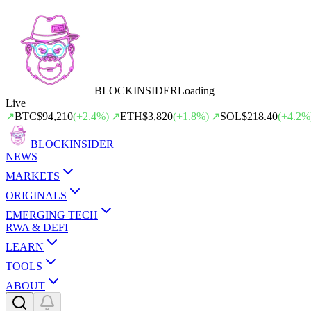
BLOCK
INSIDER
Loading
Live
↗
BTC
$94,210
(
+
2.4
%)
|
↗
ETH
$3,820
(
+
1.8
%)
|
↗
SOL
$218.40
(
+
4.2
%
BLOCK
INSIDER
NEWS
MARKETS
ORIGINALS
EMERGING TECH
RWA & DEFI
LEARN
TOOLS
ABOUT