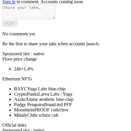
Sign in
to comment. Accounts coming soon.
POST
No comments yet
Be the first to share your take when accounts launch.
Sponsored slot ·
native
Floor price change
24h
+1.4%
Ethereum NFTs
BAYC
Yuga Labs blue-chip
CryptoPunks
Larva Labs / Yuga
Azuki
Anime aesthetic blue-chip
Pudgy Penguins
Brand-led PFP
Moonbirds
PROOF collective
Milady
Chibi schizo cult
Official links
Sponsored slot ·
native