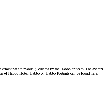
 avatars that are manually curated by the Habbo art team. The avatars
ion of Habbo Hotel: Habbo X. Habbo Portraits can be found here: