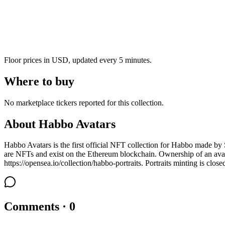
Floor prices in USD, updated every 5 minutes.
Where to buy
No marketplace tickers reported for this collection.
About
Habbo Avatars
Habbo Avatars is the first official NFT collection for Habbo made by S
are NFTs and exist on the Ethereum blockchain. Ownership of an avat
https://opensea.io/collection/habbo-portraits. Portraits minting is close
Comments · 0