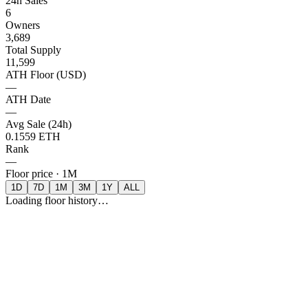
24h Sales
6
Owners
3,689
Total Supply
11,599
ATH Floor (USD)
—
ATH Date
—
Avg Sale (24h)
0.1559 ETH
Rank
—
Floor price ·
1M
1D
7D
1M
3M
1Y
ALL
Loading floor history…