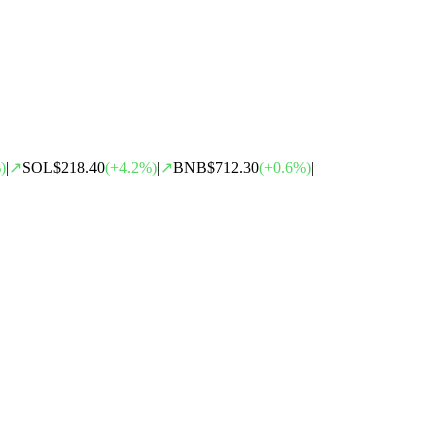
)
|
↗
SOL
$218.40
(
+
4.2
%)
|
↗
BNB
$712.30
(
+
0.6
%)
|