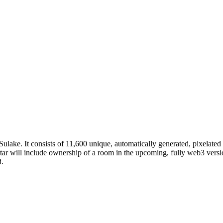
ulake. It consists of 11,600 unique, automatically generated, pixelated
ar will include ownership of a room in the upcoming, fully web3 vers
d.