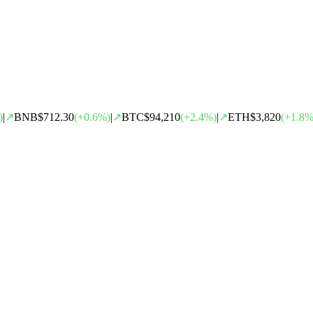
)
|
↗
BNB
$712.30
(
+
0.6
%)
|
↗
BTC
$94,210
(
+
2.4
%)
|
↗
ETH
$3,820
(
+
1.8
%