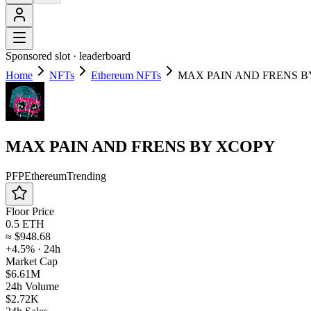
Sponsored slot ·
leaderboard
Home
NFTs
Ethereum NFTs
MAX PAIN AND FRENS B
MAX PAIN AND FRENS BY XCOPY
PFP
Ethereum
Trending
Floor Price
0.5 ETH
≈
$948.68
+4.5%
· 24h
Market Cap
$6.61M
24h Volume
$2.72K