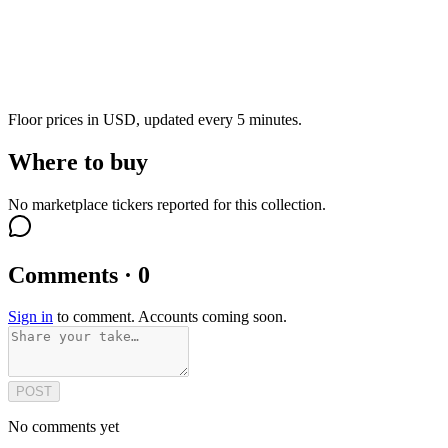
Floor prices in USD, updated every 5 minutes.
Where to buy
No marketplace tickers reported for this collection.
Comments · 0
Sign in
to comment. Accounts coming soon.
POST
No comments yet