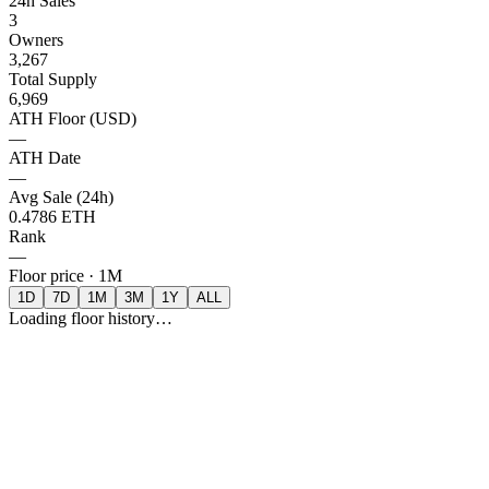
24h Sales
3
Owners
3,267
Total Supply
6,969
ATH Floor (USD)
—
ATH Date
—
Avg Sale (24h)
0.4786 ETH
Rank
—
Floor price ·
1M
1D
7D
1M
3M
1Y
ALL
Loading floor history…