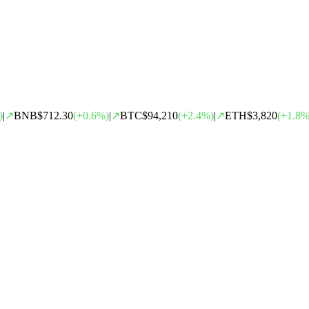
)
|
↗
BNB
$712.30
(
+
0.6
%)
|
↗
BTC
$94,210
(
+
2.4
%)
|
↗
ETH
$3,820
(
+
1.8
%