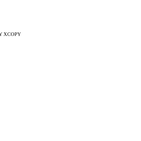
Y XCOPY