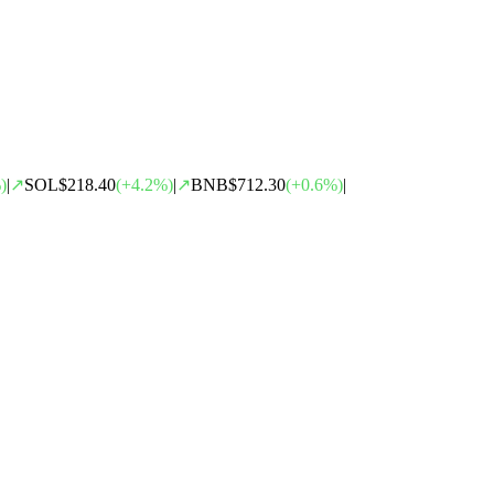
)
|
↗
SOL
$218.40
(
+
4.2
%)
|
↗
BNB
$712.30
(
+
0.6
%)
|