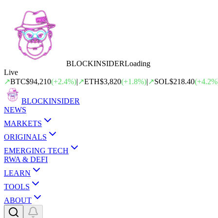
BLOCK
INSIDER
Loading
Live
↗
BTC
$94,210
(
+
2.4
%)
|
↗
ETH
$3,820
(
+
1.8
%)
|
↗
SOL
$218.40
(
+
4.2
%
BLOCK
INSIDER
NEWS
MARKETS
ORIGINALS
EMERGING TECH
RWA & DEFI
LEARN
TOOLS
ABOUT