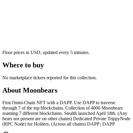
Floor prices in USD, updated every 5 minutes.
Where to buy
No marketplace tickers reported for this collection.
About
Moonbears
First Omni-Chain NFT with a DAPP. Use DAPP to traverse
through 7 of the top blockchains. Collection of 4000 Moonbears
roaming 7 different blockchains. Stealth launched April 18th. (Any
bears not present are on other chains) Dedicated Private TrippyNode
(RPC Node) for Holders. (Across all chains) DAPP | DAPP