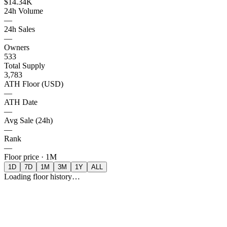
$14.34K
24h Volume
—
24h Sales
—
Owners
533
Total Supply
3,783
ATH Floor (USD)
—
ATH Date
—
Avg Sale (24h)
—
Rank
—
Floor price ·
1M
1D
7D
1M
3M
1Y
ALL
Loading floor history…