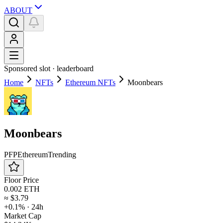
ABOUT
Sponsored slot ·
leaderboard
Home
NFTs
Ethereum NFTs
Moonbears
Moonbears
PFP
Ethereum
Trending
Floor Price
0.002 ETH
≈
$3.79
+0.1%
· 24h
Market Cap