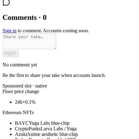
Comments · 0
Sign in
to comment. Accounts coming soon.
POST
No comments yet
Be the first to share your take when accounts launch.
Sponsored slot ·
native
Floor price change
24h
+0.1%
Ethereum NFTs
BAYC
Yuga Labs blue-chip
CryptoPunks
Larva Labs / Yuga
Azuki
Anime aesthetic blue-chip