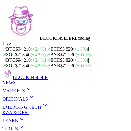
BLOCK
INSIDER
Loading
Live
↗
BTC
$94,210
(
+
2.4
%)
|
↗
ETH
$3,820
(
+
1.8
%)
|
↗
SOL
$218.40
(
+
4.2
%)
|
↗
BNB
$712.30
(
+
0.6
%)
|
↗
BTC
$94,210
(
+
2.4
%)
|
↗
ETH
$3,820
(
+
1.8
%)
|
↗
SOL
$218.40
(
+
4.2
%)
|
↗
BNB
$712.30
(
+
0.6
%)
|
BLOCK
INSIDER
NEWS
MARKETS
ORIGINALS
EMERGING TECH
RWA & DEFI
LEARN
TOOLS