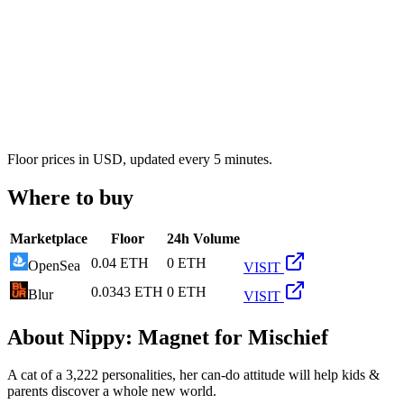
Floor prices in USD, updated every 5 minutes.
Where to buy
Marketplace
Floor
24h Volume
0.04 ETH
0 ETH
OpenSea
VISIT
0.0343 ETH
0 ETH
Blur
VISIT
About
Nippy: Magnet for Mischief
A cat of a 3,222 personalities, her can-do attitude will help kids &
parents discover a whole new world.