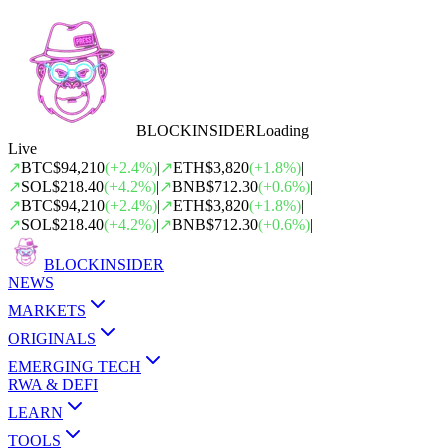
BLOCK
INSIDER
Loading
Live
↗
BTC
$94,210
(
+
2.4
%)
|
↗
ETH
$3,820
(
+
1.8
%)
|
↗
SOL
$218.40
(
+
4.2
%)
|
↗
BNB
$712.30
(
+
0.6
%)
|
↗
BTC
$94,210
(
+
2.4
%)
|
↗
ETH
$3,820
(
+
1.8
%)
|
↗
SOL
$218.40
(
+
4.2
%)
|
↗
BNB
$712.30
(
+
0.6
%)
|
BLOCK
INSIDER
NEWS
MARKETS
ORIGINALS
EMERGING TECH
RWA & DEFI
LEARN
TOOLS