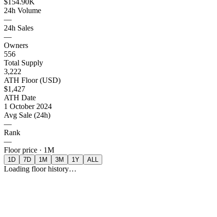
$154.90K
24h Volume
—
24h Sales
—
Owners
556
Total Supply
3,222
ATH Floor (USD)
$1,427
ATH Date
1 October 2024
Avg Sale (24h)
—
Rank
—
Floor price ·
1M
1D
7D
1M
3M
1Y
ALL
Loading floor history…