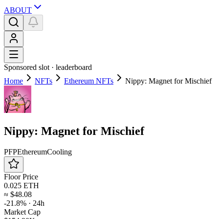
ABOUT
Sponsored slot ·
leaderboard
Home
NFTs
Ethereum NFTs
Nippy: Magnet for Mischief
Nippy: Magnet for Mischief
PFP
Ethereum
Cooling
Floor Price
0.025 ETH
≈
$48.08
-21.8%
· 24h
Market Cap