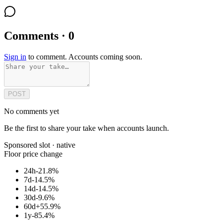
Comments · 0
Sign in
to comment. Accounts coming soon.
POST
No comments yet
Be the first to share your take when accounts launch.
Sponsored slot ·
native
Floor price change
24h
-21.8%
7d
-14.5%
14d
-14.5%
30d
-9.6%
60d
+55.9%
1y
-85.4%