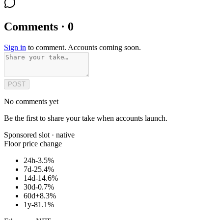
Comments · 0
Sign in
to comment. Accounts coming soon.
POST
No comments yet
Be the first to share your take when accounts launch.
Sponsored slot ·
native
Floor price change
24h
-3.5%
7d
-25.4%
14d
-14.6%
30d
-0.7%
60d
+8.3%
1y
-81.1%