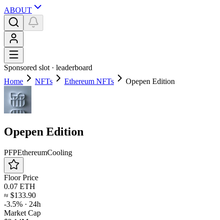
ABOUT
Sponsored slot ·
leaderboard
Home
NFTs
Ethereum NFTs
Opepen Edition
Opepen Edition
PFP
Ethereum
Cooling
Floor Price
0.07 ETH
≈
$133.90
-3.5%
· 24h
Market Cap