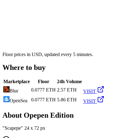
Floor prices in USD, updated every 5 minutes.
Where to buy
Marketplace
Floor
24h Volume
0.0777 ETH
2.57 ETH
Blur
VISIT
0.0777 ETH
5.86 ETH
OpenSea
VISIT
About
Opepen Edition
"Scapepe" 24 x 72 px