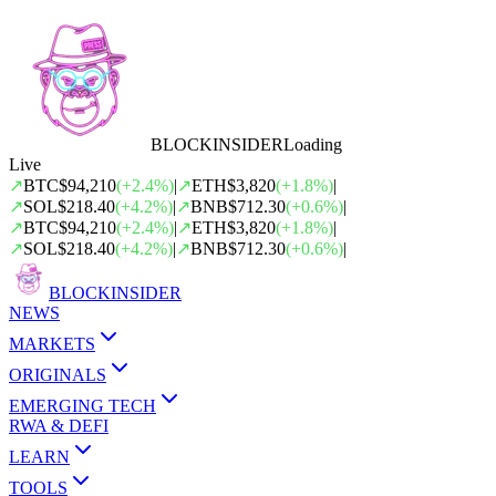
BLOCK
INSIDER
Loading
Live
↗
BTC
$94,210
(
+
2.4
%)
|
↗
ETH
$3,820
(
+
1.8
%)
|
↗
SOL
$218.40
(
+
4.2
%)
|
↗
BNB
$712.30
(
+
0.6
%)
|
↗
BTC
$94,210
(
+
2.4
%)
|
↗
ETH
$3,820
(
+
1.8
%)
|
↗
SOL
$218.40
(
+
4.2
%)
|
↗
BNB
$712.30
(
+
0.6
%)
|
BLOCK
INSIDER
NEWS
MARKETS
ORIGINALS
EMERGING TECH
RWA & DEFI
LEARN
TOOLS