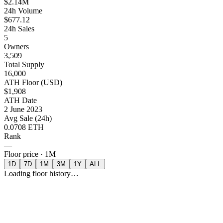
$2.14M
24h Volume
$677.12
24h Sales
5
Owners
3,509
Total Supply
16,000
ATH Floor (USD)
$1,908
ATH Date
2 June 2023
Avg Sale (24h)
0.0708 ETH
Rank
—
Floor price ·
1M
1D
7D
1M
3M
1Y
ALL
Loading floor history…