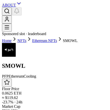
ABOUT
Sponsored slot ·
leaderboard
Home
NFTs
Ethereum NFTs
SMOWL
SMOWL
PFP
Ethereum
Cooling
Floor Price
0.0625 ETH
≈
$119.62
-23.7%
· 24h
Market Cap