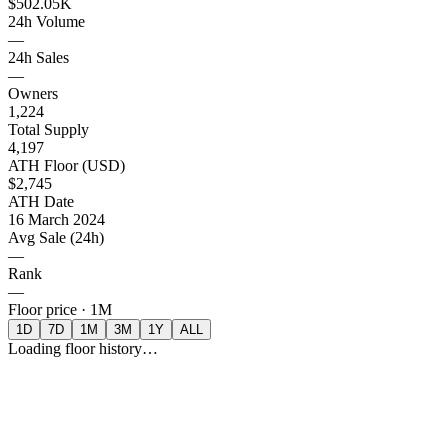
$502.05K
24h Volume
—
24h Sales
—
Owners
1,224
Total Supply
4,197
ATH Floor (USD)
$2,745
ATH Date
16 March 2024
Avg Sale (24h)
—
Rank
—
Floor price ·
1M
1D
7D
1M
3M
1Y
ALL
Loading floor history…