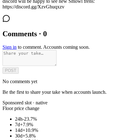
discord will be happy to see new Smowl frens:
https://discord.gg/XzvGhuqxzv
Comments · 0
Sign in
to comment. Accounts coming soon.
POST
No comments yet
Be the first to share your take when accounts launch.
Sponsored slot ·
native
Floor price change
24h
-23.7%
7d
+7.9%
14d
+10.9%
30d
+5.8%