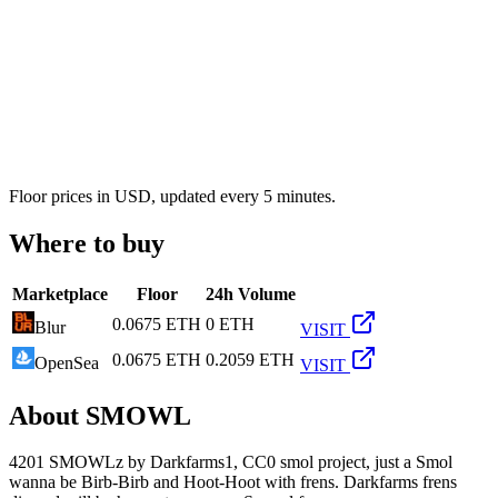
Floor prices in USD, updated every 5 minutes.
Where to buy
Marketplace
Floor
24h Volume
0.0675 ETH
0 ETH
Blur
VISIT
0.0675 ETH
0.2059 ETH
OpenSea
VISIT
About
SMOWL
4201 SMOWLz by Darkfarms1, CC0 smol project, just a Smol
wanna be Birb-Birb and Hoot-Hoot with frens. Darkfarms frens