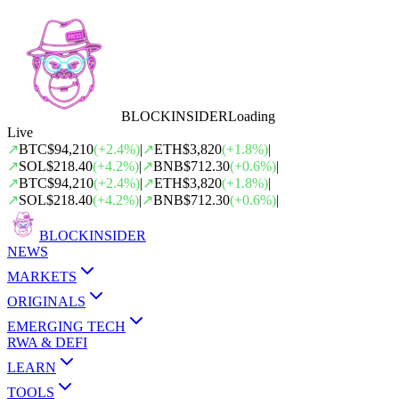
BLOCK
INSIDER
Loading
Live
↗
BTC
$94,210
(
+
2.4
%)
|
↗
ETH
$3,820
(
+
1.8
%)
|
↗
SOL
$218.40
(
+
4.2
%)
|
↗
BNB
$712.30
(
+
0.6
%)
|
↗
BTC
$94,210
(
+
2.4
%)
|
↗
ETH
$3,820
(
+
1.8
%)
|
↗
SOL
$218.40
(
+
4.2
%)
|
↗
BNB
$712.30
(
+
0.6
%)
|
BLOCK
INSIDER
NEWS
MARKETS
ORIGINALS
EMERGING TECH
RWA & DEFI
LEARN
TOOLS