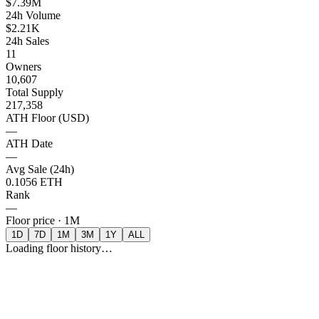
$7.39M
24h Volume
$2.21K
24h Sales
11
Owners
10,607
Total Supply
217,358
ATH Floor (USD)
—
ATH Date
—
Avg Sale (24h)
0.1056 ETH
Rank
—
Floor price ·
1M
1D
7D
1M
3M
1Y
ALL
Loading floor history…