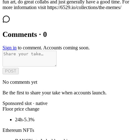
fun art, do great collabs and just generally have a good time. For
more information visit https://6529.io/collections/the-memes/
Comments · 0
Sign in
to comment. Accounts coming soon.
POST
No comments yet
Be the first to share your take when accounts launch.
Sponsored slot ·
native
Floor price change
24h
-5.3%
Ethereum NFTs