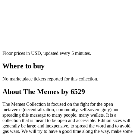
Floor prices in USD, updated every 5 minutes.
Where to buy
No marketplace tickers reported for this collection.
About
The Memes by 6529
The Memes Collection is focused on the fight for the open
metaverse (decentralization, community, self-sovereignty) and
spreading this message to many people, many wallets. It is a
collection that is meant to be open and accessible. Edition sizes will
generally be large and inexpensive, to spread the word and to avoid
gas wars. We will try to have a good time along the way, make some