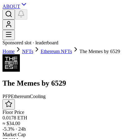
ABOUT
Sponsored slot ·
leaderboard
Home
NFTs
Ethereum NFTs
The Memes by 6529
The Memes by 6529
PFP
Ethereum
Cooling
Floor Price
0.0178 ETH
≈
$34.00
-5.3%
· 24h
Market Cap