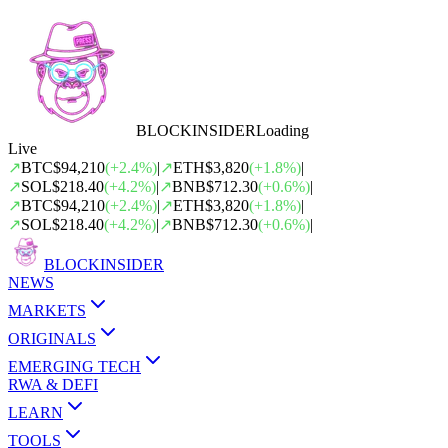
BLOCK
INSIDER
Loading
Live
↗
BTC
$94,210
(
+
2.4
%)
|
↗
ETH
$3,820
(
+
1.8
%)
|
↗
SOL
$218.40
(
+
4.2
%)
|
↗
BNB
$712.30
(
+
0.6
%)
|
↗
BTC
$94,210
(
+
2.4
%)
|
↗
ETH
$3,820
(
+
1.8
%)
|
↗
SOL
$218.40
(
+
4.2
%)
|
↗
BNB
$712.30
(
+
0.6
%)
|
BLOCK
INSIDER
NEWS
MARKETS
ORIGINALS
EMERGING TECH
RWA & DEFI
LEARN
TOOLS