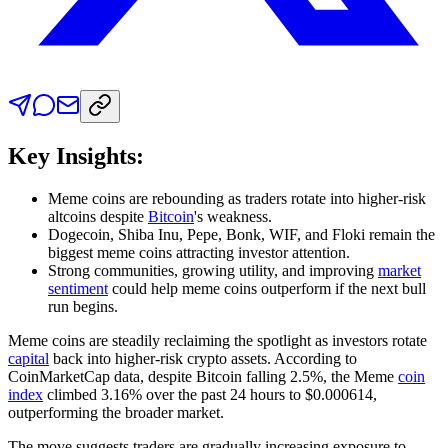
Key Insights:
Meme coins are rebounding as traders rotate into higher-risk
altcoins despite
Bitcoin
's weakness.
Dogecoin, Shiba Inu, Pepe, Bonk, WIF, and Floki remain the
biggest meme coins attracting investor attention.
Strong communities, growing utility, and improving
market
sentiment
could help meme coins outperform if the next bull
run begins.
Meme coins are steadily reclaiming the spotlight as investors rotate
capital
back into higher-risk crypto assets. According to
CoinMarketCap data, despite Bitcoin falling 2.5%, the Meme
coin
index
climbed 3.16% over the past 24 hours to $0.000614,
outperforming the broader market.
The move suggests traders are gradually increasing exposure to