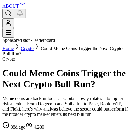
ABOUT
Sponsored slot ·
leaderboard
Home
Crypto
Could Meme Coins Trigger the Next Crypto
Bull Run?
Crypto
Could Meme Coins Trigger the
Next Crypto Bull Run?
Meme coins are back in focus as capital slowly rotates into higher-
risk altcoins. From Dogecoin and Shiba Inu to Pepe, Bonk, WIF,
and Floki, here's why analysts believe the sector could outperform if
the broader crypto market enters its next bull run.
38d ago
4,280