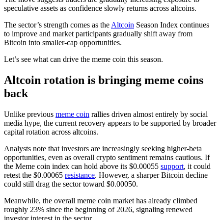
speculative assets as confidence slowly returns across altcoins.
The sector’s strength comes as the
Altcoin
Season Index continues
to improve and market participants gradually shift away from
Bitcoin into smaller-cap opportunities.
Let’s see what can drive the meme coin this season.
Altcoin rotation is bringing meme coins
back
Unlike previous
meme coin
rallies driven almost entirely by social
media hype, the current recovery appears to be supported by broader
capital rotation across altcoins.
Analysts note that investors are increasingly seeking higher-beta
opportunities, even as overall crypto sentiment remains cautious. If
the Meme coin index can hold above its $0.00055
support
, it could
retest the $0.00065
resistance
. However, a sharper Bitcoin decline
could still drag the sector toward $0.00050.
Meanwhile, the overall meme coin market has already climbed
roughly 23% since the beginning of 2026, signaling renewed
investor interest in the sector.