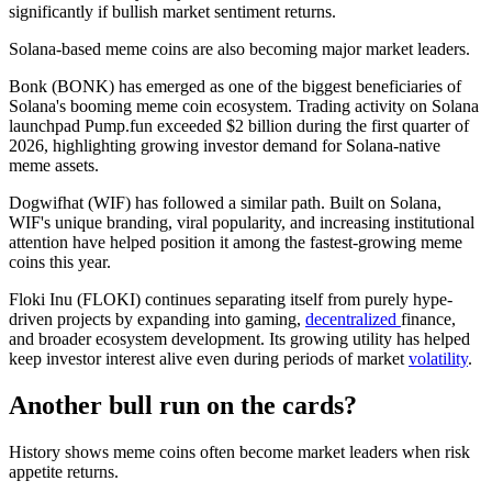
significantly if bullish market sentiment returns.
Solana-based meme coins are also becoming major market leaders.
Bonk (BONK) has emerged as one of the biggest beneficiaries of
Solana's booming meme coin ecosystem. Trading activity on Solana
launchpad Pump.fun exceeded $2 billion during the first quarter of
2026, highlighting growing investor demand for Solana-native
meme assets.
Dogwifhat (WIF) has followed a similar path. Built on Solana,
WIF's unique branding, viral popularity, and increasing institutional
attention have helped position it among the fastest-growing meme
coins this year.
Floki Inu (FLOKI) continues separating itself from purely hype-
driven projects by expanding into gaming,
decentralized
finance,
and broader ecosystem development. Its growing utility has helped
keep investor interest alive even during periods of market
volatility
.
Another bull run on the cards?
History shows meme coins often become market leaders when risk
appetite returns.