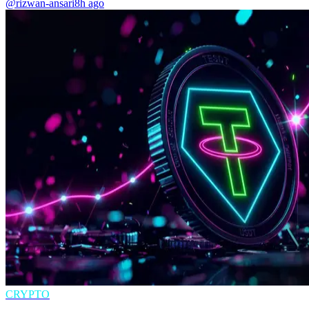
@rizwan-ansari
8h ago
CRYPTO