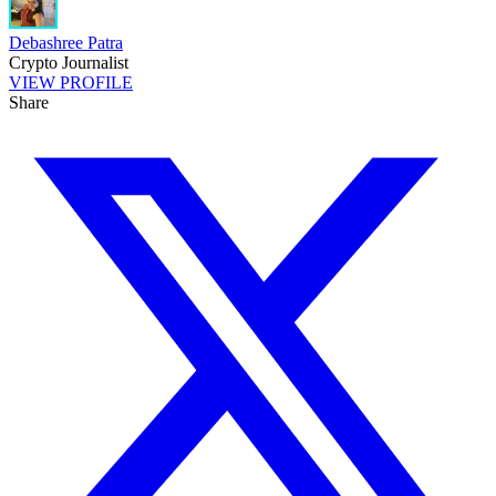
Debashree Patra
Crypto Journalist
VIEW PROFILE
Share