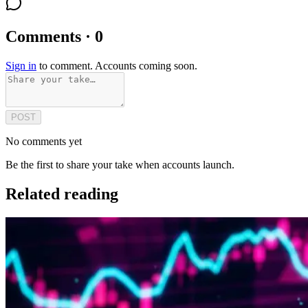
Comments · 0
Sign in
to comment. Accounts coming soon.
POST
No comments yet
Be the first to share your take when accounts launch.
Related reading