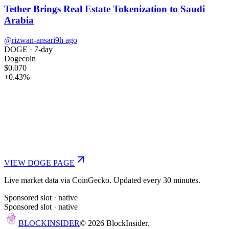
Tether Brings Real Estate Tokenization to Saudi
Arabia
@rizwan-ansari
9h ago
DOGE
· 7-day
Dogecoin
$0.070
+
0.43
%
VIEW
DOGE
PAGE
Live market data via CoinGecko. Updated every 30 minutes.
Sponsored slot ·
native
Sponsored slot ·
native
BLOCK
INSIDER
©
2026
BlockInsider.