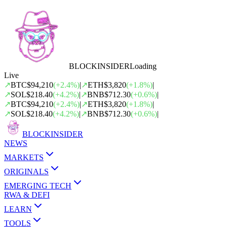
BLOCK
INSIDER
Loading
Live
↗
BTC
$94,210
(
+
2.4
%)
|
↗
ETH
$3,820
(
+
1.8
%)
|
↗
SOL
$218.40
(
+
4.2
%)
|
↗
BNB
$712.30
(
+
0.6
%)
|
↗
BTC
$94,210
(
+
2.4
%)
|
↗
ETH
$3,820
(
+
1.8
%)
|
↗
SOL
$218.40
(
+
4.2
%)
|
↗
BNB
$712.30
(
+
0.6
%)
|
BLOCK
INSIDER
NEWS
MARKETS
ORIGINALS
EMERGING TECH
RWA & DEFI
LEARN
TOOLS