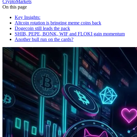
Crypto
Markets
On this page
Key Insights:
Altcoin rotation is bringing meme coins back
Dogecoin still leads the pack
SHIB, PEPE, BONK, WIF and FLOKI gain momentum
Another bull run on the cards?