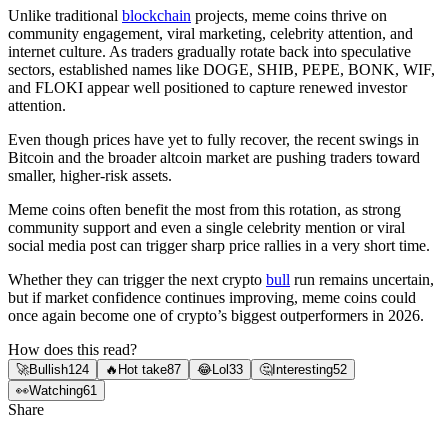
Unlike traditional
blockchain
projects, meme coins thrive on
community engagement, viral marketing, celebrity attention, and
internet culture. As traders gradually rotate back into speculative
sectors, established names like DOGE, SHIB, PEPE, BONK, WIF,
and FLOKI appear well positioned to capture renewed investor
attention.
Even though prices have yet to fully recover, the recent swings in
Bitcoin and the broader altcoin market are pushing traders toward
smaller, higher-risk assets.
Meme coins often benefit the most from this rotation, as strong
community support and even a single celebrity mention or viral
social media post can trigger sharp price rallies in a very short time.
Whether they can trigger the next crypto
bull
run remains uncertain,
but if market confidence continues improving, meme coins could
once again become one of crypto’s biggest outperformers in 2026.
How does this read?
🚀
Bullish
124
🔥
Hot take
87
😂
Lol
33
🤔
Interesting
52
👀
Watching
61
Share