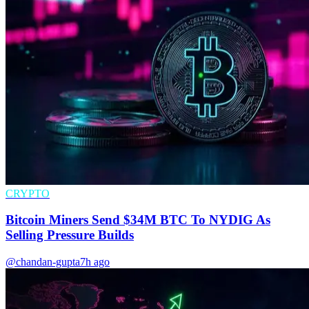
CRYPTO
Bitcoin Miners Send $34M BTC To NYDIG As
Selling Pressure Builds
@chandan-gupta
7h ago