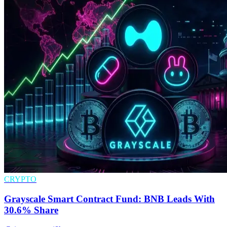
CRYPTO
Grayscale Smart Contract Fund: BNB Leads With
30.6% Share