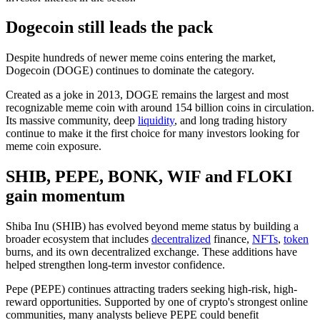
Dogecoin still leads the pack
Despite hundreds of newer meme coins entering the market,
Dogecoin (DOGE) continues to dominate the category.
Created as a joke in 2013, DOGE remains the largest and most
recognizable meme coin with around 154 billion coins in circulation.
Its massive community, deep
liquidity
, and long trading history
continue to make it the first choice for many investors looking for
meme coin exposure.
SHIB, PEPE, BONK, WIF and FLOKI
gain momentum
Shiba Inu (SHIB) has evolved beyond meme status by building a
broader ecosystem that includes
decentralized
finance,
NFTs
,
token
burns, and its own decentralized exchange
. These additions have
helped strengthen long-term investor confidence.
Pepe (PEPE) continues attracting traders seeking high-risk, high-
reward opportunities. Supported by one of crypto's strongest online
communities, many analysts believe PEPE could benefit