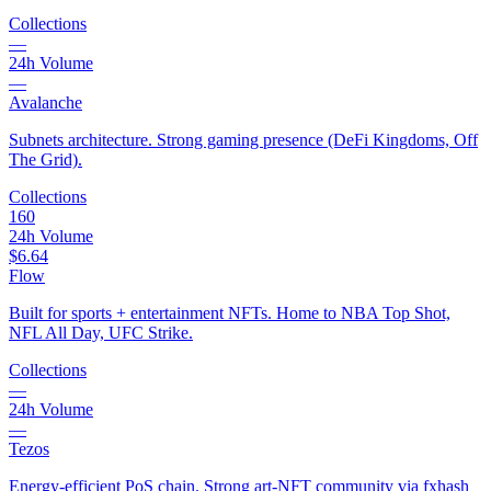
Collections
—
24h Volume
—
Avalanche
Subnets architecture. Strong gaming presence (DeFi Kingdoms, Off
The Grid).
Collections
160
24h Volume
$6.64
Flow
Built for sports + entertainment NFTs. Home to NBA Top Shot,
NFL All Day, UFC Strike.
Collections
—
24h Volume
—
Tezos
Energy-efficient PoS chain. Strong art-NFT community via fxhash