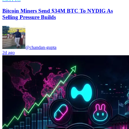
Bitcoin Miners Send $34M BTC To NYDIG As
Selling Pressure Builds
@chandan-gupta
2d ago