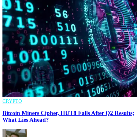
CRYPTO
Bitcoin Miners Cipher, HUT8 Falls After Q2 Results;
What Lies Ahead?