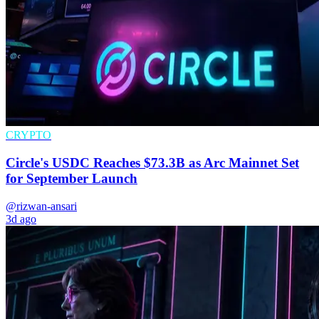
CRYPTO
Circle's USDC Reaches $73.3B as Arc Mainnet Set
for September Launch
@rizwan-ansari
3d ago