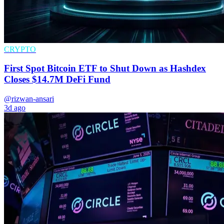
CRYPTO
First Spot Bitcoin ETF to Shut Down as Hashdex
Closes $14.7M DeFi Fund
@rizwan-ansari
3d ago