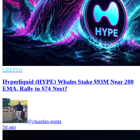
CRYPTO
Hyperliquid (HYPE) Whales Stake $93M Near 200
EMA, Rally to $74 Next?
@chandan-gupta
5d ago