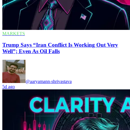
MARKETS
Trump Says “Iran Conflict Is Working Out Very
Well”; Even As Oil Falls
@aaryamann-shrivastava
5d ago