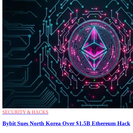
SECURITY & HACKS
Bybit Sues North Korea Over $1.5B Ethereum Hack