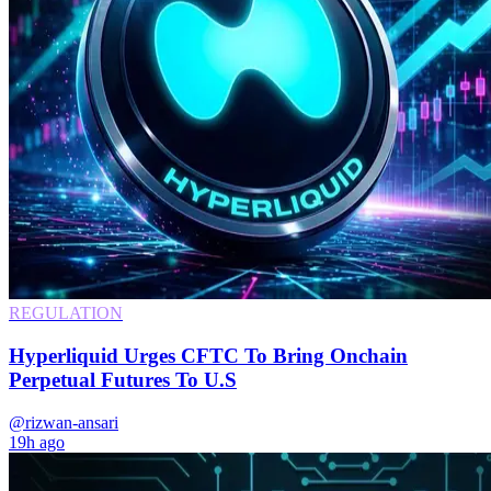
REGULATION
Hyperliquid Urges CFTC To Bring Onchain
Perpetual Futures To U.S
@rizwan-ansari
19h ago