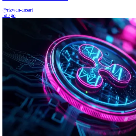
@rizwan-ansari
5d ago