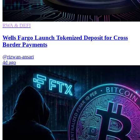
RWA & DEFI
Wells Fargo Launch Tokenized Deposit for Cross
Border Payments
@rizwan-ansari
4d ago