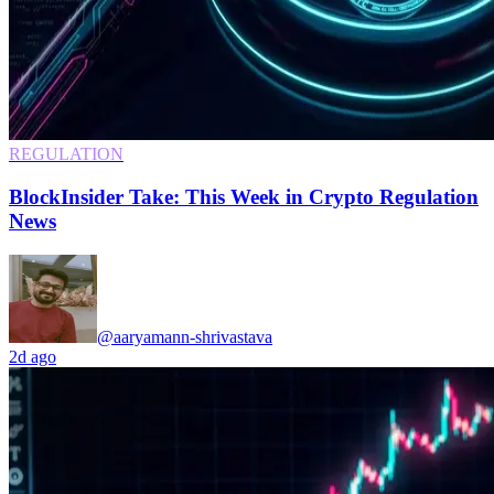
REGULATION
BlockInsider Take: This Week in Crypto Regulation
News
@aaryamann-shrivastava
2d ago