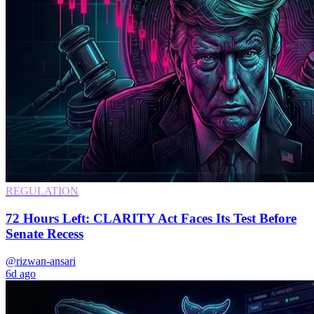
REGULATION
72 Hours Left: CLARITY Act Faces Its Test Before
Senate Recess
@rizwan-ansari
6d ago