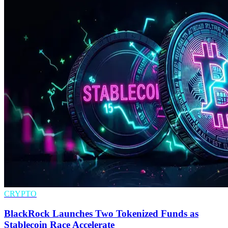
CRYPTO
BlackRock Launches Two Tokenized Funds as
Stablecoin Race Accelerate