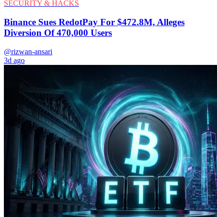
SECURITY & HACKS
Binance Sues RedotPay For $472.8M, Alleges
Diversion Of 470,000 Users
@rizwan-ansari
3d ago