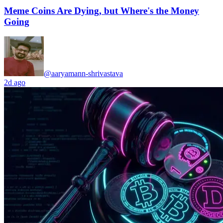
Meme Coins Are Dying, but Where's the Money
Going
@aaryamann-shrivastava
2d ago