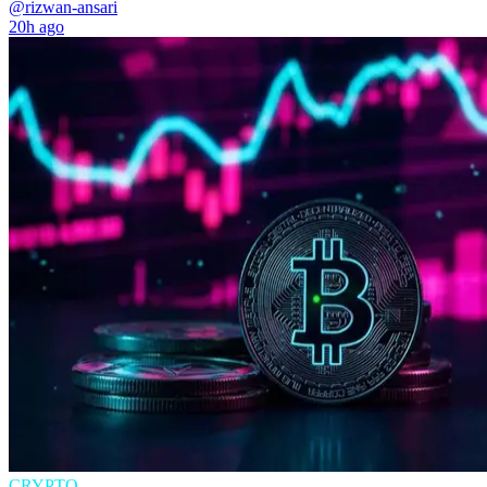
@rizwan-ansari
20h ago
CRYPTO