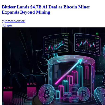
Bitdeer Lands $4.7B AI Deal as Bitcoin Miner
Expands Beyond Mining
@rizwan-ansari
4d ago