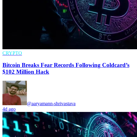
CRYPTO
Bitcoin Breaks Fear Records Following Coldcard’s
$102 Million Hack
@aaryamann-shrivastava
4d ago