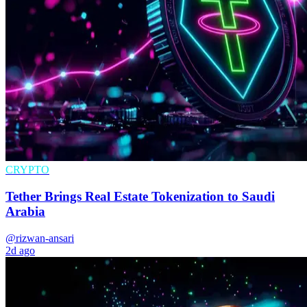
CRYPTO
Tether Brings Real Estate Tokenization to Saudi
Arabia
@rizwan-ansari
2d ago