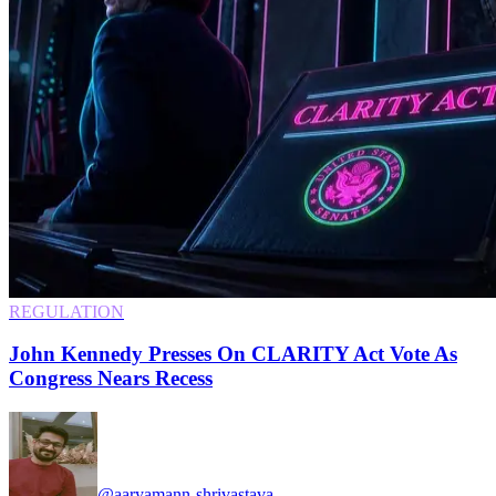
REGULATION
John Kennedy Presses On CLARITY Act Vote As
Congress Nears Recess
@aaryamann-shrivastava