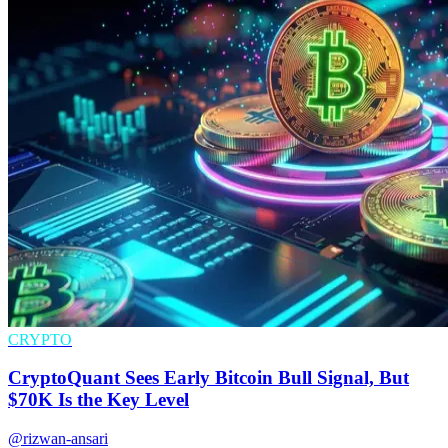
CRYPTO
CryptoQuant Sees Early Bitcoin Bull Signal, But
$70K Is the Key Level
@rizwan-ansari