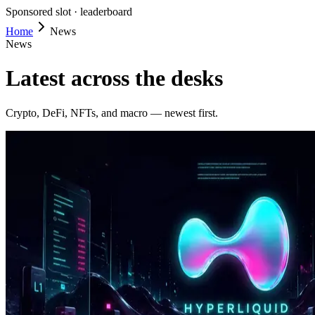
Sponsored slot ·
leaderboard
Home
News
News
Latest across the desks
Crypto, DeFi, NFTs, and macro — newest first.