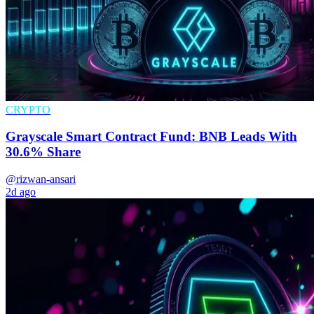
CRYPTO
Grayscale Smart Contract Fund: BNB Leads With
30.6% Share
@rizwan-ansari
2d ago