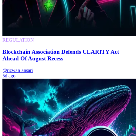
REGULATION
Blockchain Association Defends CLARITY Act
Ahead Of August Recess
@rizwan-ansari
5d ago