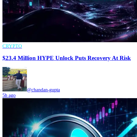
CRYPTO
$23.4 Million HYPE Unlock Puts Recovery At Risk
@chandan-gupta
5h ago