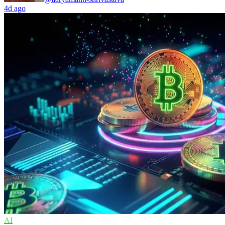
4d ago
AI