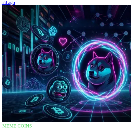
2d ago
MEME COINS