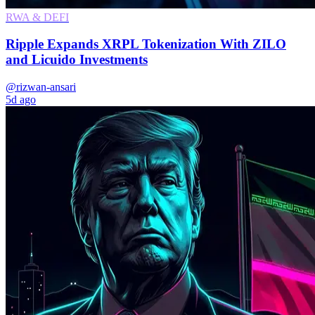
RWA & DEFI
Ripple Expands XRPL Tokenization With ZILO
and Licuido Investments
@rizwan-ansari
5d ago