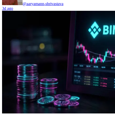
@aaryamann-shrivastava
3d ago