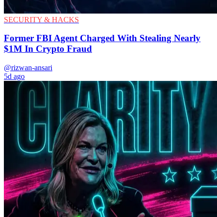
SECURITY & HACKS
Former FBI Agent Charged With Stealing Nearly
$1M In Crypto Fraud
@rizwan-ansari
5d ago