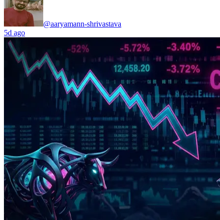
@aaryamann-shrivastava
5d ago