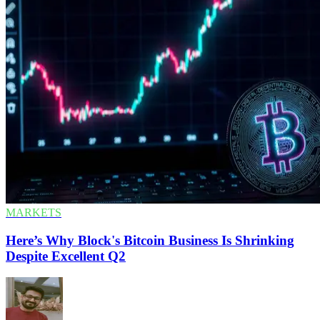
MARKETS
Here’s Why Block's Bitcoin Business Is Shrinking
Despite Excellent Q2