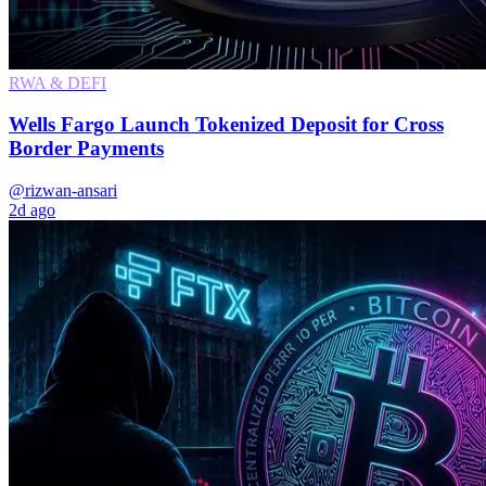
RWA & DEFI
Wells Fargo Launch Tokenized Deposit for Cross
Border Payments
@rizwan-ansari
2d ago