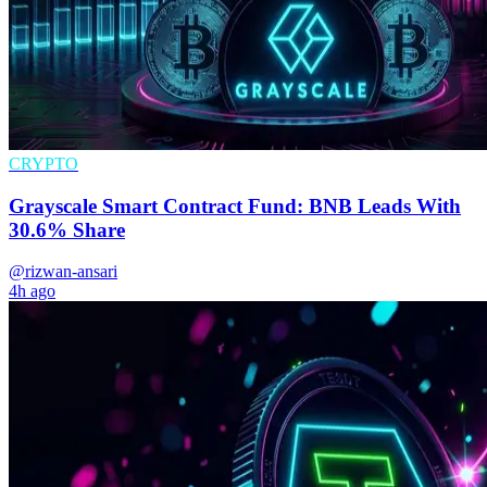
CRYPTO
Grayscale Smart Contract Fund: BNB Leads With
30.6% Share
@rizwan-ansari
4h ago