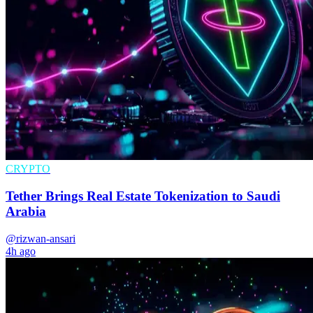
CRYPTO
Tether Brings Real Estate Tokenization to Saudi
Arabia
@rizwan-ansari
4h ago