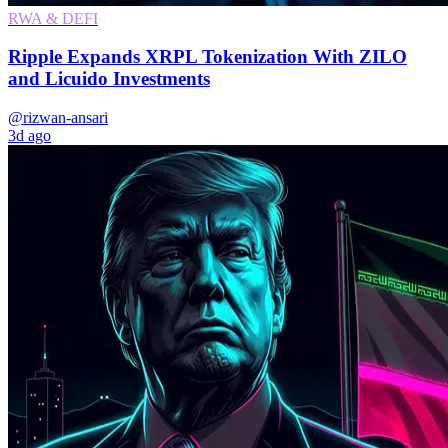
RWA & DEFI
Ripple Expands XRPL Tokenization With ZILO
and Licuido Investments
@rizwan-ansari
3d ago