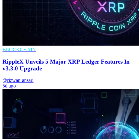
BLOCKCHAIN
RippleX Unveils 5 Major XRP Ledger Features In
v3.3.0 Upgrade
@rizwan-ansari
5d ago