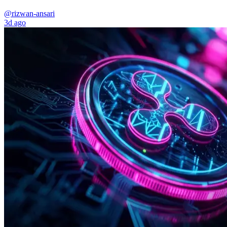
@rizwan-ansari
3d ago