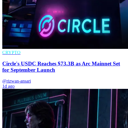
CRYPTO
Circle's USDC Reaches $73.3B as Arc Mainnet Set
for September Launch
@rizwan-ansari
1d ago