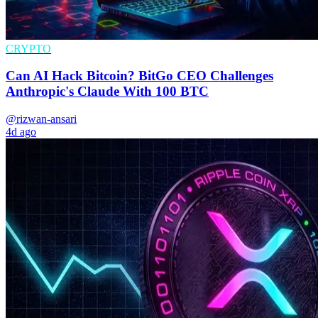
CRYPTO
Can AI Hack Bitcoin? BitGo CEO Challenges
Anthropic's Claude With 100 BTC
@rizwan-ansari
4d ago