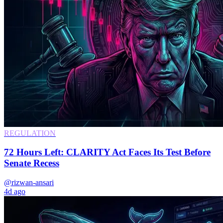
REGULATION
72 Hours Left: CLARITY Act Faces Its Test Before
Senate Recess
@rizwan-ansari
4d ago