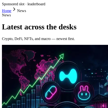
Sponsored slot ·
leaderboard
Home
News
News
Latest across the desks
Crypto, DeFi, NFTs, and macro — newest first.