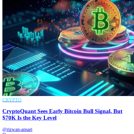
CRYPTO
CryptoQuant Sees Early Bitcoin Bull Signal, But
$70K Is the Key Level
@rizwan-ansari