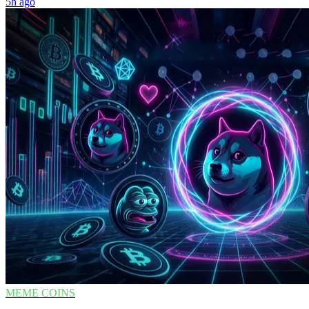
5h ago
MEME COINS