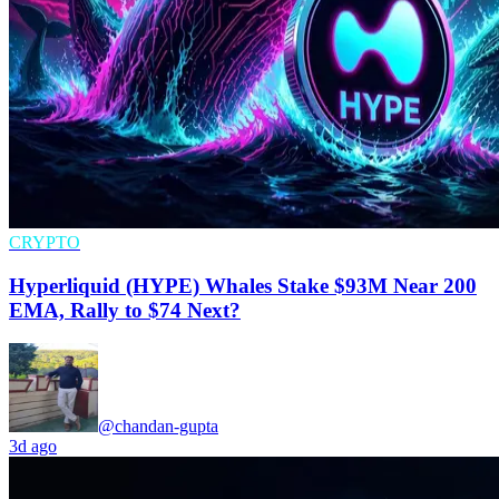
CRYPTO
Hyperliquid (HYPE) Whales Stake $93M Near 200
EMA, Rally to $74 Next?
@chandan-gupta
3d ago