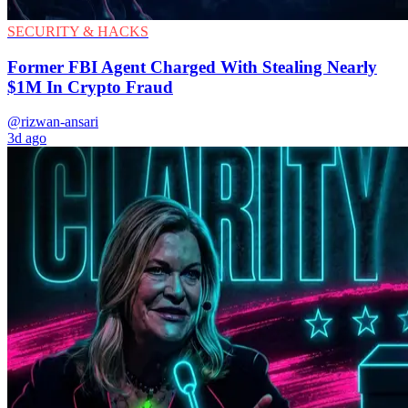
SECURITY & HACKS
Former FBI Agent Charged With Stealing Nearly
$1M In Crypto Fraud
@rizwan-ansari
3d ago