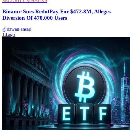
SECURITY & HACKS
Binance Sues RedotPay For $472.8M, Alleges
Diversion Of 470,000 Users
@rizwan-ansari
1d ago