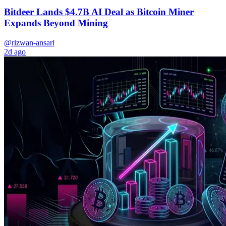
Bitdeer Lands $4.7B AI Deal as Bitcoin Miner
Expands Beyond Mining
@rizwan-ansari
2d ago