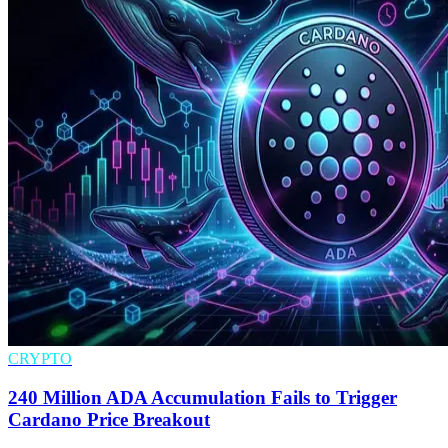
CRYPTO
240 Million ADA Accumulation Fails to Trigger
Cardano Price Breakout