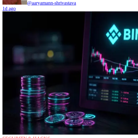
@aaryamann-shrivastava
1d ago