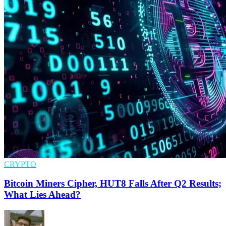
CRYPTO
Bitcoin Miners Cipher, HUT8 Falls After Q2 Results;
What Lies Ahead?