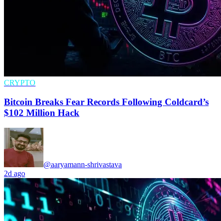
CRYPTO
Bitcoin Breaks Fear Records Following Coldcard’s
$102 Million Hack
@aaryamann-shrivastava
2d ago