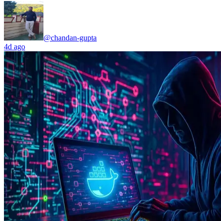
@chandan-gupta
4d ago