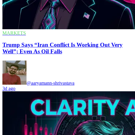
MARKETS
Trump Says “Iran Conflict Is Working Out Very
Well”; Even As Oil Falls
@aaryamann-shrivastava
3d ago