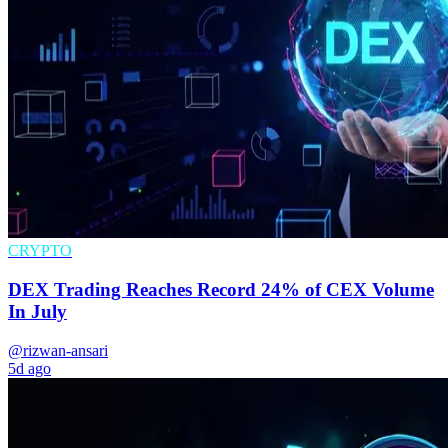
CRYPTO
DEX Trading Reaches Record 24% of CEX Volume
In July
@rizwan-ansari
5d ago