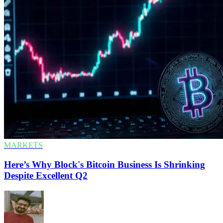
MARKETS
Here’s Why Block's Bitcoin Business Is Shrinking
Despite Excellent Q2