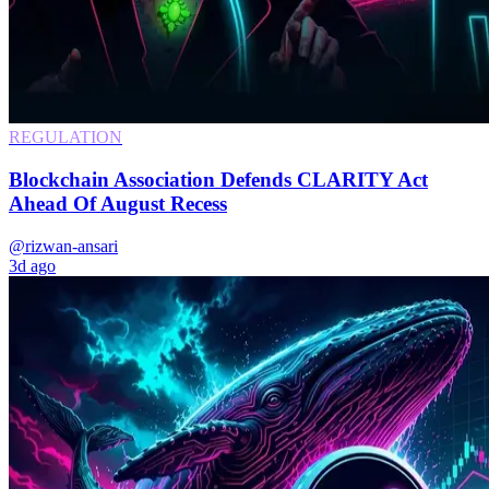
REGULATION
Blockchain Association Defends CLARITY Act
Ahead Of August Recess
@rizwan-ansari
3d ago