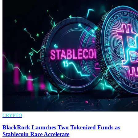
CRYPTO
BlackRock Launches Two Tokenized Funds as
Stablecoin Race Accelerate