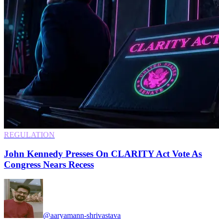
REGULATION
John Kennedy Presses On CLARITY Act Vote As
Congress Nears Recess
@aaryamann-shrivastava