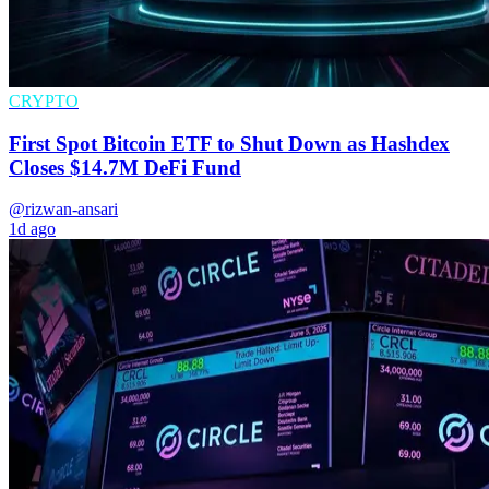
CRYPTO
First Spot Bitcoin ETF to Shut Down as Hashdex
Closes $14.7M DeFi Fund
@rizwan-ansari
1d ago