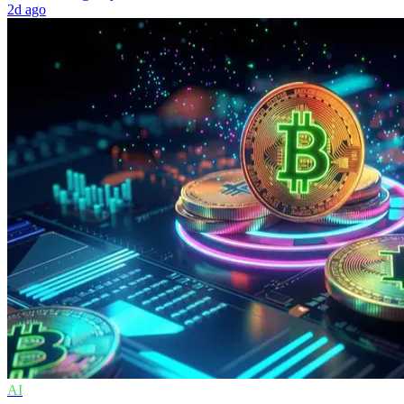
2d ago
AI