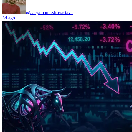
@aaryamann-shrivastava
3d ago