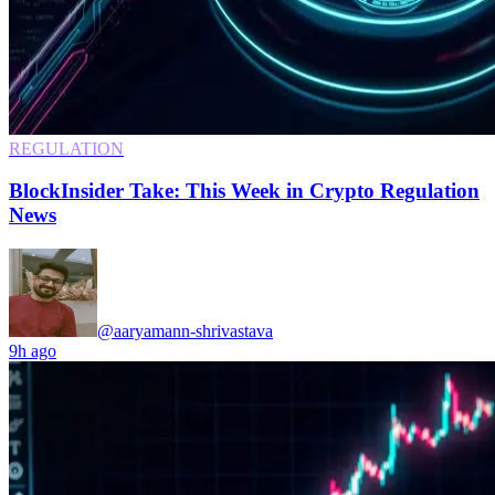
REGULATION
BlockInsider Take: This Week in Crypto Regulation
News
@aaryamann-shrivastava
9h ago