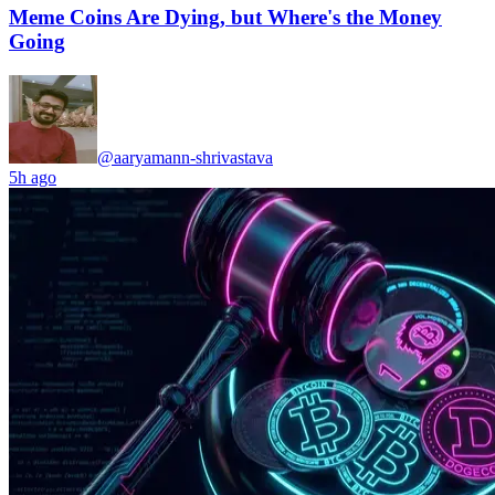
Meme Coins Are Dying, but Where's the Money
Going
@aaryamann-shrivastava
5h ago